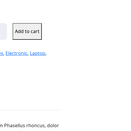
Add to cart
es
,
Electronic
,
Laptop
,
um Phasellus rhoncus, dolor