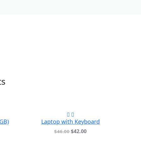
ts
4GB)
Laptop with Keyboard
$
42.00
$
46.00