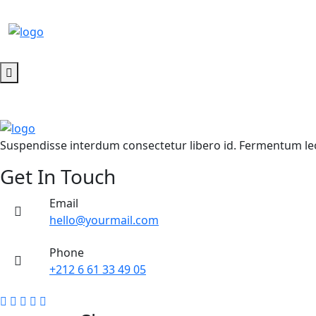
SALE!
SALE!
SALE!
Suspendisse interdum consectetur libero id. Fermentum leo 
Get In Touch
Email
hello@yourmail.com
Phone
+212 6 61 33 49 05