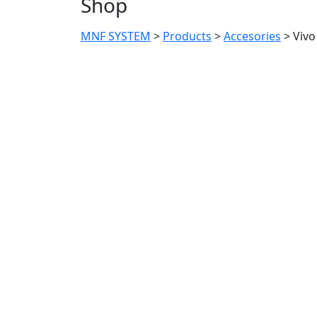
Shop
MNF SYSTEM
>
Products
>
Accesories
>
Vivo