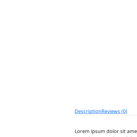
Description
Reviews (0)
Lorem ipsum dolor sit amet