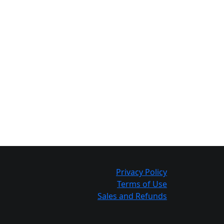
Privacy Policy
Terms of Use
Sales and Refunds