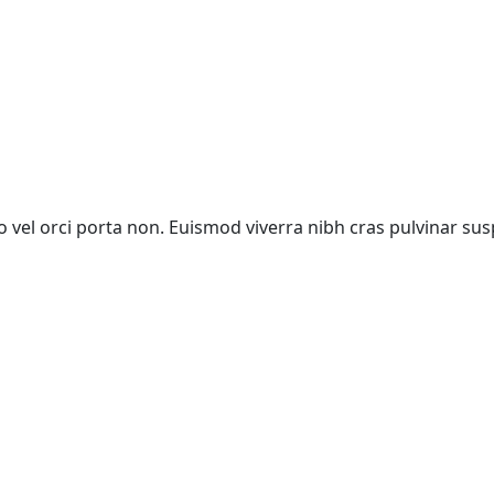
vel orci porta non. Euismod viverra nibh cras pulvinar sus