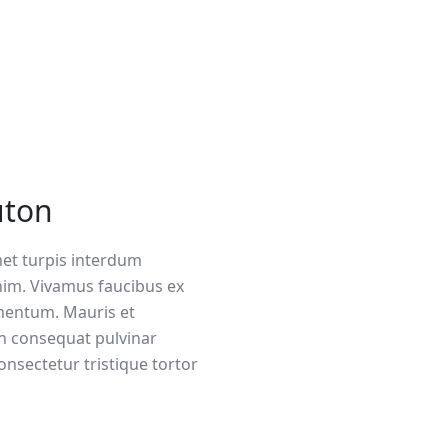
uton
met turpis interdum
im. Vivamus faucibus ex
mentum. Mauris et
n consequat pulvinar
onsectetur tristique tortor