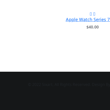
Apple Watch Series 
$
40.00
© 2022 Sixart, All Rights Reserved. Design 