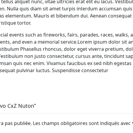
tellus aliquet nunc, vitae ultricies erat elit eu lacus. Vesti
ien. Nulla quis diam sit amet turpis interdum accumsan qui
tas elementum. Mauris et bibendum dui. Aenean consequat p
stique tortor.
al events such as fireworks, fairs, parades, races, walks,
ents, and even a memorial service.Lorem ipsum dolor sit a
estibulum Phasellus rhoncus, dolor eget viverra pretium, dolo
. Vestibulum non justo consectetur, cursus ante, tincidunt sap
msan quis nec enim. Vivamus faucibus ex sed nibh egestas
equat pulvinar luctus. Suspendisse consectetur
Vivo CxZ Nuton”
ra pas publiée.
Les champs obligatoires sont indiqués avec