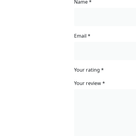
Name
*
Email
*
Your rating
*
Your review
*