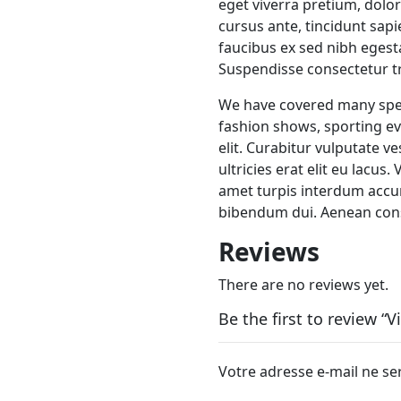
eget viverra pretium, dolor 
cursus ante, tincidunt sap
faucibus ex sed nibh eges
Suspendisse consectetur tri
We have covered many speci
fashion shows, sporting ev
elit. Curabitur vulputate v
ultricies erat elit eu lacus
amet turpis interdum accu
bibendum dui. Aenean cons
Reviews
There are no reviews yet.
Be the first to review “
Votre adresse e-mail ne se