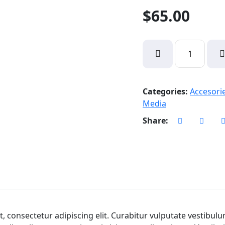
$
65.00
Vivo
CxZ
Nuton
quantity
Categories:
Accesori
Media
Share:
, consectetur adipiscing elit. Curabitur vulputate vestibul