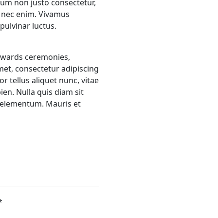
bulum non justo consectetur,
s nec enim. Vivamus
ulvinar luctus.
 awards ceremonies,
met, consectetur adipiscing
r tellus aliquet nunc, vitae
ien. Nulla quis diam sit
 elementum. Mauris et
*