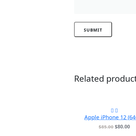
Related produc
Apple iPhone 12 (6
$
80.00
$
85.00