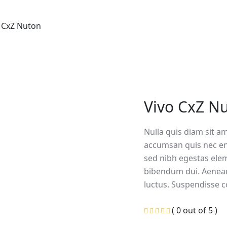
 CxZ Nuton
Vivo CxZ N
Nulla quis diam sit a
accumsan quis nec en
sed nibh egestas ele
bibendum dui. Aenea
luctus. Suspendisse c
( 0 out of 5 )