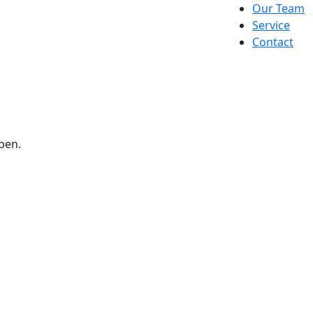
Our Team
Service
Contact
pen.