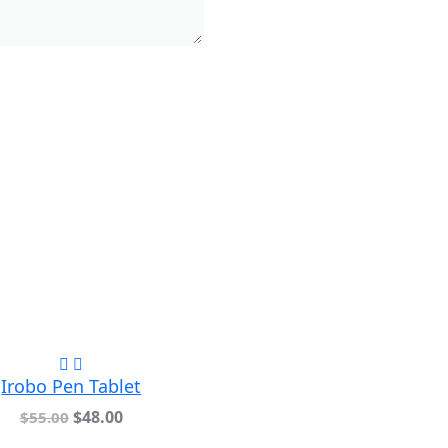
Irobo Pen Tablet
$
48.00
$
55.00