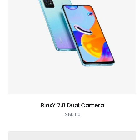
RiaxY 7.0 Dual Camera
$
60.00