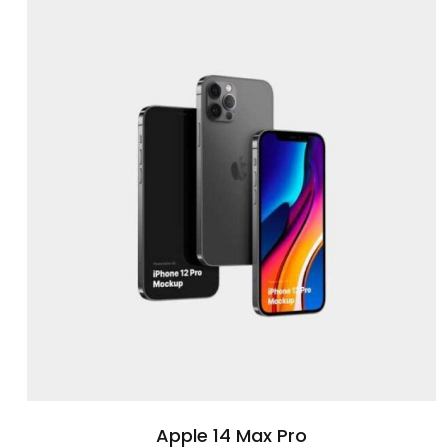
Apple 14 Max Pro