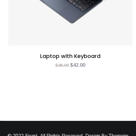
Laptop with Keyboard
$
46.00
$
42.00
© 2022 Sixart, All Rights Reserved. Design By Themeim