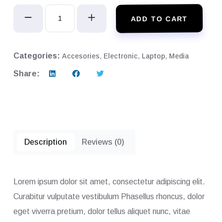
Apple
ADD TO CART
Monitor
RR2
quantity
Categories:
Accesories
,
Electronic
,
Laptop
,
Media
Share:
Description
Reviews (0)
Lorem ipsum dolor sit amet, consectetur adipiscing elit.
Curabitur vulputate vestibulum Phasellus rhoncus, dolor
eget viverra pretium, dolor tellus aliquet nunc, vitae