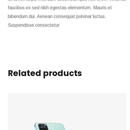
faucibus ex sed nibh egestas elementum. Mauris et
bibendum dui. Aenean consequat pulvinar luctus.
Suspendisse consectetur
Related products