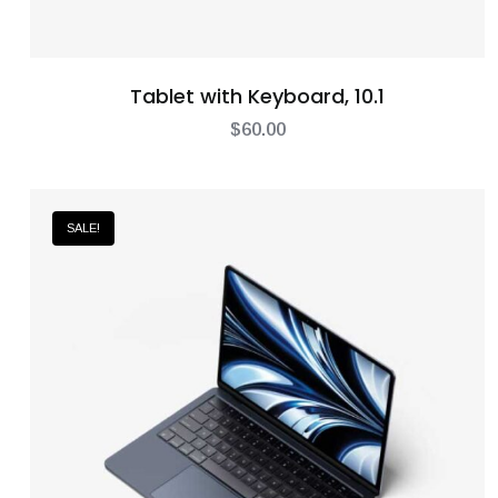
Tablet with Keyboard, 10.1
$
60.00
SALE!