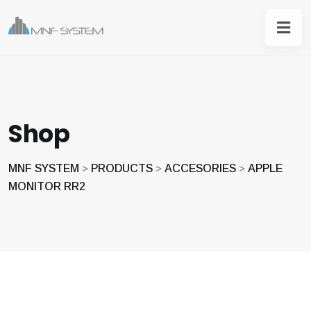
Shop
MNF SYSTEM
PRODUCTS
ACCESORIES
APPLE
>
>
>
MONITOR RR2