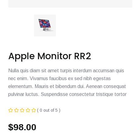
Apple Monitor RR2
Nulla quis diam sit amet turpis interdum accumsan quis
nec enim. Vivamus faucibus ex sed nibh egestas
elementum. Mauris et bibendum dui. Aenean consequat
pulvinar luctus. Suspendisse consectetur tristique tortor
( 0 out of 5 )
$
98.00