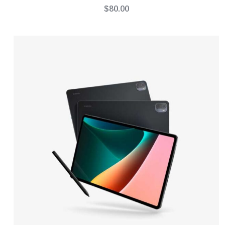
$
80.00