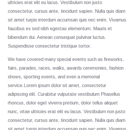
ultricies erat elit eu lacus. Vestibulum non justo
consectetur, cursus ante, tincidunt sapien. Nulla quis diam
sit amet turpis interdum accumsan quis nec enim. Vivamus
faucibus ex sed nibh egestas elementum. Mauris et
bibendum dui. Aenean consequat pulvinar luctus.
Suspendisse consectetur tristique tortor.
We have covered many special events such as fireworks,
fairs, parades, races, walks, awards ceremonies, fashion
shows, sporting events, and even a memorial
service.Lorem ipsum dolor sit amet, consectetur
adipiscing elit. Curabitur vulputate vestibulum Phasellus
rhoncus, dolor eget viverra pretium, dolor tellus aliquet
nunc, vitae ultricies erat elit eu lacus. Vestibulum non justo
consectetur, cursus ante, tincidunt sapien. Nulla quis diam
sit amet turpis interdum accumsan quis nec enim. Vivamus