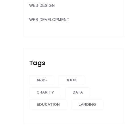
WEB DESIGN
WEB DEVELOPMENT
Tags
APPS
BOOK
CHARITY
DATA
EDUCATION
LANDING