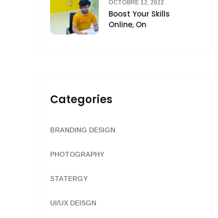
OCTOBRE 12, 2022
Boost Your Skills
Online, On
Categories
BRANDING DESIGN
PHOTOGRAPHY
STATERGY
UI/UX DEISGN