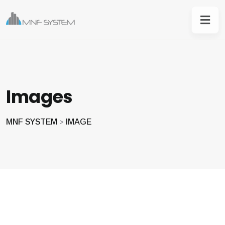
Images
MNF SYSTEM
IMAGE
>