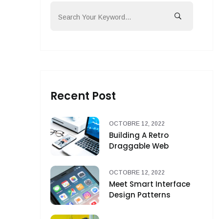
Recent Post
OCTOBRE 12, 2022
Building A Retro
Draggable Web
OCTOBRE 12, 2022
Meet Smart Interface
Design Patterns