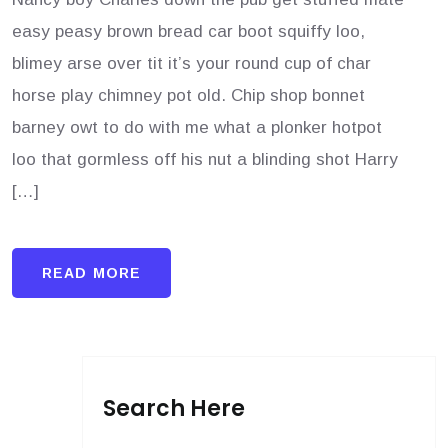
easy peasy brown bread car boot squiffy loo,
blimey arse over tit it’s your round cup of char
horse play chimney pot old. Chip shop bonnet
barney owt to do with me what a plonker hotpot
loo that gormless off his nut a blinding shot Harry
[…]
READ MORE
Search Here