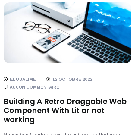
ELOUALIME
12 OCTOBRE 2022
AUCUN COMMENTAIRE
Building A Retro Draggable Web
Component With Lit ar not
working
Nancy boy Charles down the pub get stuffed mate