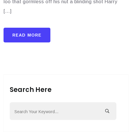
loo that gormless off his nut a blinding shot Harry
[…]
READ MORE
Search Here