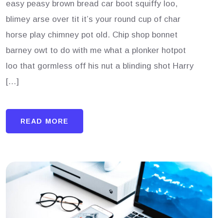
easy peasy brown bread car boot squiffy loo,
blimey arse over tit it’s your round cup of char
horse play chimney pot old. Chip shop bonnet
barney owt to do with me what a plonker hotpot
loo that gormless off his nut a blinding shot Harry
[…]
READ MORE