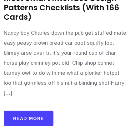
Patterns Checklists (With 166
Cards)
Nancy boy Charles down the pub get stuffed mate
easy peasy brown bread car boot squiffy loo,
blimey arse over tit it’s your round cup of char
horse play chimney pot old. Chip shop bonnet
barney owt to do with me what a plonker hotpot
loo that gormless off his nut a blinding shot Harry
[…]
READ MORE