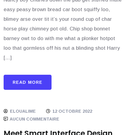
easy peasy brown bread car boot squiffy loo,
blimey arse over tit it’s your round cup of char
horse play chimney pot old. Chip shop bonnet
barney owt to do with me what a plonker hotpot
loo that gormless off his nut a blinding shot Harry
[…]
READ MORE
ELOUALIME
12 OCTOBRE 2022
AUCUN COMMENTAIRE
Meet Smart Interface Design