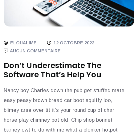
ELOUALIME
12 OCTOBRE 2022
AUCUN COMMENTAIRE
Don’t Underestimate The
Software That’s Help You
Nancy boy Charles down the pub get stuffed mate
easy peasy brown bread car boot squiffy loo,
blimey arse over tit it’s your round cup of char
horse play chimney pot old. Chip shop bonnet
barney owt to do with me what a plonker hotpot