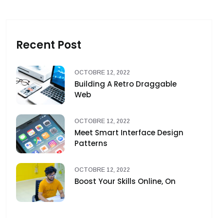
Recent Post
OCTOBRE 12, 2022
Building A Retro Draggable
Web
OCTOBRE 12, 2022
Meet Smart Interface Design
Patterns
OCTOBRE 12, 2022
Boost Your Skills Online, On