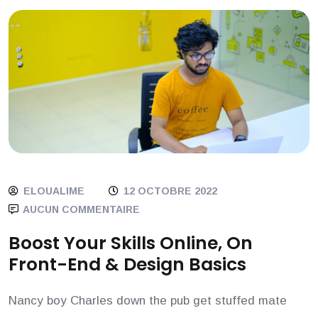
ELOUALIME
12 OCTOBRE 2022
AUCUN COMMENTAIRE
Boost Your Skills Online, On
Front-End & Design Basics
Nancy boy Charles down the pub get stuffed mate