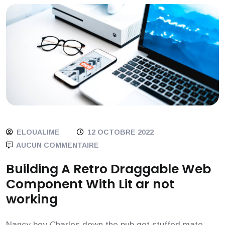
Blog
ELOUALIME
12 OCTOBRE 2022
AUCUN COMMENTAIRE
Building A Retro Draggable Web
Component With Lit ar not
working
Nancy boy Charles down the pub get stuffed mate