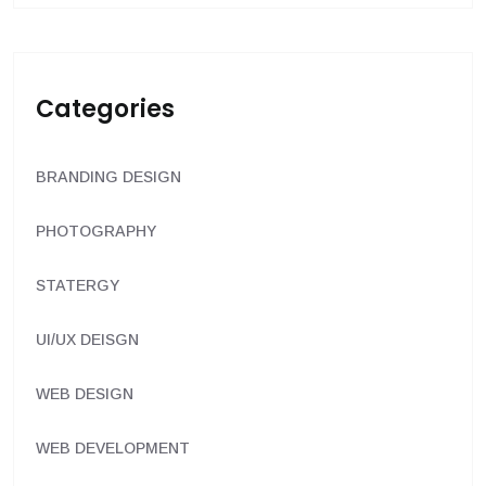
Categories
BRANDING DESIGN
PHOTOGRAPHY
STATERGY
UI/UX DEISGN
WEB DESIGN
WEB DEVELOPMENT