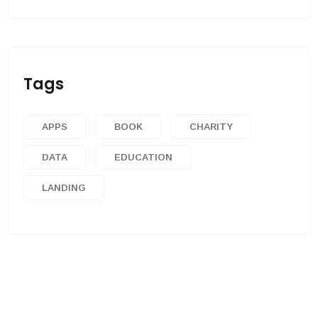
Tags
APPS
BOOK
CHARITY
DATA
EDUCATION
LANDING