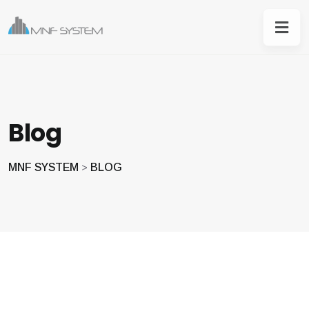
Blog
MNF SYSTEM
BLOG
>